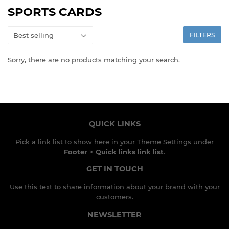
SPORTS CARDS
FILTERS
Sorry, there are no products matching your search.
QUICK LINKS
Pick a link list to show here in your
Theme Settings
under
Footer
>
Quick links link list
.
GET IN TOUCH
Use this text to share information about your brand with your
customers.
NEWSLETTER