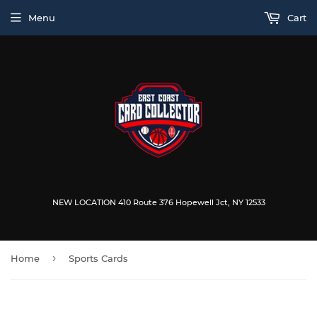
Menu
Cart
NEW LOCATION 410 Route 376 Hopewell Jct, NY 12533
›
Home
Sports Cards