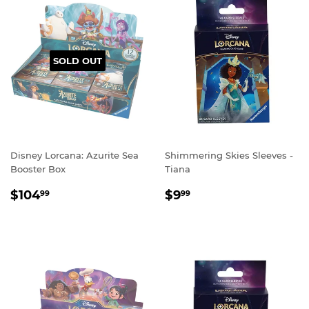
SOLD OUT
Disney Lorcana: Azurite Sea
Shimmering Skies Sleeves -
Booster Box
Tiana
REGULAR
$104.99
REGULAR
$9.99
$104
$9
99
99
PRICE
PRICE