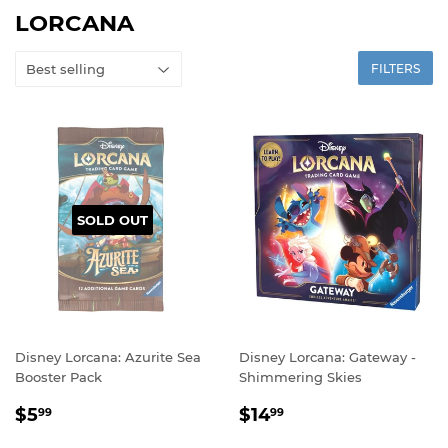
LORCANA
FILTERS
SOLD OUT
Disney Lorcana: Azurite Sea
Disney Lorcana: Gateway -
Booster Pack
Shimmering Skies
REGULAR
$5.99
REGULAR
$14.99
$5
$14
99
99
PRICE
PRICE