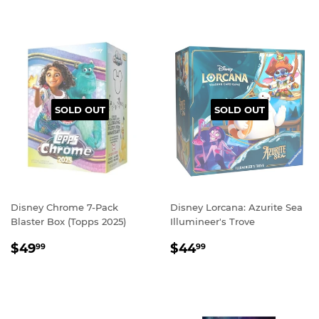
SOLD OUT
SOLD OUT
Disney Chrome 7-Pack
Disney Lorcana: Azurite Sea
Blaster Box (Topps 2025)
Illumineer's Trove
REGULAR
$49.99
REGULAR
$44.99
$49
$44
99
99
PRICE
PRICE