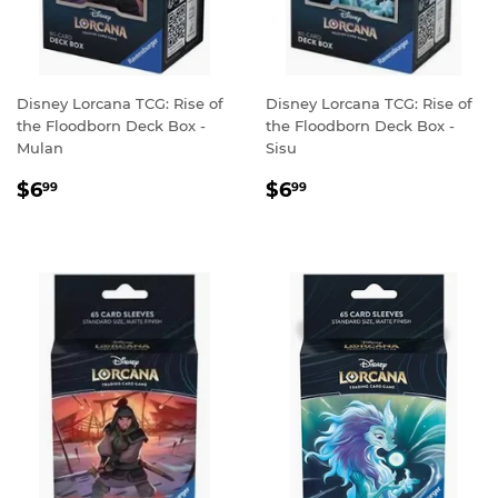
Disney Lorcana TCG: Rise of
Disney Lorcana TCG: Rise of
the Floodborn Deck Box -
the Floodborn Deck Box -
Mulan
Sisu
REGULAR
$6.99
REGULAR
$6.99
$6
$6
99
99
PRICE
PRICE