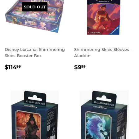
SOLD OUT
Disney Lorcana: Shimmering
Shimmering Skies Sleeves -
Skies Booster Box
Aladdin
REGULAR
$114.99
REGULAR
$9.99
$114
$9
99
99
PRICE
PRICE