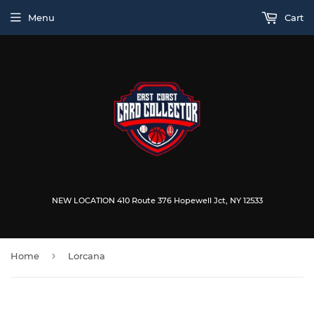
Menu
Cart
NEW LOCATION 410 Route 376 Hopewell Jct, NY 12533
›
Home
Lorcana