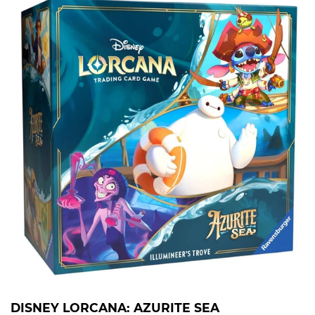
DISNEY LORCANA: AZURITE SEA