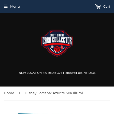
Menu
Cart
NEW LOCATION 410 Route 376 Hopewell Jct, NY 12533
›
Home
Disney Lorcana: Azurite Sea Illumineer's Trove