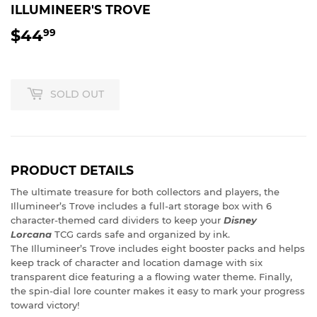
ILLUMINEER'S TROVE
$44
$44.99
99
SOLD OUT
PRODUCT DETAILS
The ultimate treasure for both collectors and players, the
Illumineer’s Trove includes a full-art storage box with 6
character-themed card dividers to keep your
Disney
Lorcana
TCG cards safe and organized by ink.
The Illumineer’s Trove includes eight booster packs and helps
keep track of character and location damage with six
transparent dice featuring a a flowing water theme. Finally,
the spin-dial lore counter makes it easy to mark your progress
toward victory!