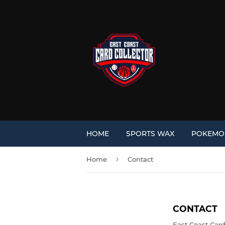
HOME
SPORTS WAX
POKEM
›
Home
Contact
CONTACT
East Coast Card