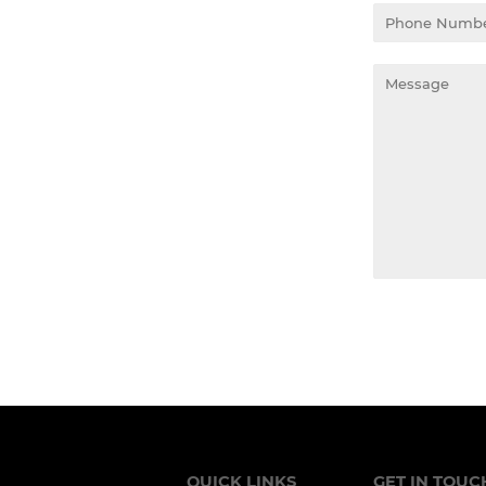
Phone
Number
Message
QUICK LINKS
GET IN TOUC