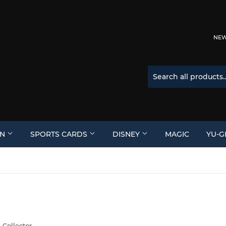
NEW 
ON
SPORTS CARDS
DISNEY
MAGIC
YU-G
 Collector