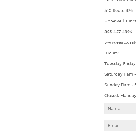
410 Route 376
Hopewell Junct
845-447-4994
www.eastcoastc
Hours:
Tuesday-Friday
Saturday 11am 
Sunday 11am -
Closed: Monda
Name
Email