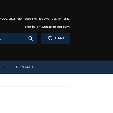
LOCATION 410 Route 376 Hopewell Jct, NY 12533
Sign in
or
Create an Account
Search
CART
I-OH
CONTACT