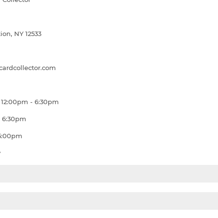
ion, NY 12533
ardcollector.com
 12:00pm - 6:30pm
- 6:30pm
 5:00pm
y