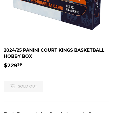
2024/25 PANINI COURT KINGS BASKETBALL
HOBBY BOX
$229
$229.99
99
SOLD OUT