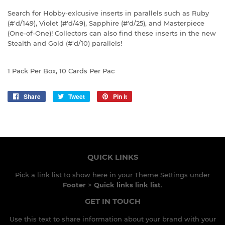
Search for Hobby-exlcusive inserts in parallels such as Ruby
(#'d/149), Violet (#'d/49), Sapphire (#'d/25), and Masterpiece
(One-of-One)! Collectors can also find these inserts in the new
Stealth and Gold (#'d/10) parallels!
1 Pack Per Box, 10 Cards Per Pac
Share
Share
Tweet
Tweet
Pin it
Pin
on
on
on
Facebook
Twitter
Pinterest
QUICK LINKS
Pick a link list to show here in your
Theme Settings
under
Footer
>
Quick links link list
.
GET IN TOUCH
Use this text to share information about your brand with your