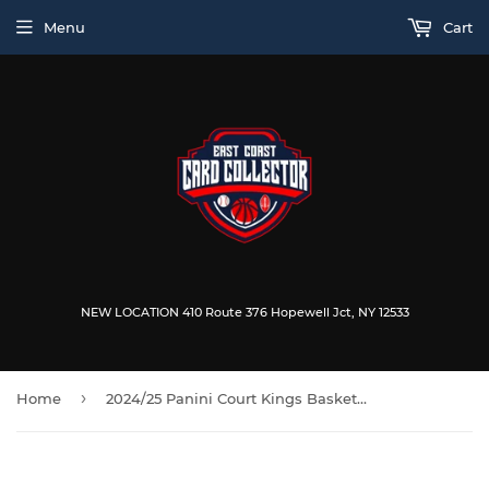
Menu
Cart
NEW LOCATION 410 Route 376 Hopewell Jct, NY 12533
›
Home
2024/25 Panini Court Kings Basketball Hobby Box