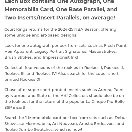
Each Box contains One Autograph, One
Memorabilia Card, One Base Parallel, and
Two Inserts/Insert Parallels, on average!
Court Kings returns for the 2024-25 NBA Season, offering
some unique and art-based designs!
Look for one autograph per box from sets such as Fresh Paint,
Heir Apparent, Legacy Portrait Signatures, Masterstrokes,
Brush Strokes, and Impressionist Ink!
Collect all four versions of the rookies in Rookies I, Rookies II,
Rookies III, and Rookies IV! Also search for the super-short
printed Rookies 0!
Chase after super short-printed inserts such as Aurora, Paint
by Number and State of the Art! Collectors should also be on
the look out for the return of the popular La Cinque Piu Belle
SSP insert!
Search for 1 Memorabila card per box from sets such as Debut
Showcase Memorabilia, Art Nouveau, Artistic Endeavors, and
Rookie Jumbo Swatches, which is new!