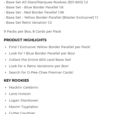
- Base Set All-Stars/Marquee Rookies (501-600) 1:2
- Base Set - Blue Border Parallel 1:6
- Base Set - Red Border Parallel 1:36
- Base Set - Yellow Border Parallel (Blaster Exclusive!) 1:1
- Base Set Retro Variation 1:2
9 Packs per Box, 8 Cards per Pack
PRODUCT HIGHLIGHTS
Find 1 Exclusive Yellow Border Parallel per Pack!
Look for 1 Blue Border Parallel per Box!
Collect the Entire 600-card Base Set!
Look for 4 Retro Variations per Box!
Search for O-Pee-Chee Premier Cards!
KEY ROOKIES
Macklin Celebrini
Lane Hutson
Logan Stankoven
Maxim Tsyplakov
Cutter Gauthier