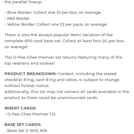
the parallel lineup:
- Blue Border: Collect one (1) per box, on average
- Red Border
- Yellow Border: Collect one (1) per pack, on average
There is also the always-popular Retro Variation of the
complete 600-card base set. Collect at least four (4) per box,
on average!
The O-Pee-Chee Premier set returns featuring many of the
top veterans and rookies!
PRODUCT BREAKDOWN:
Content, including the stated
checklist #'ing, card #'ing and ratios, is subject to change
without further notice.
Additionally, this list may not contain all cards available in the
product as there could be unannounced cards.
INSERT CARDS:
- O-Pee-Chee Premier 1:12
BASE SET CARDS:
- Base Set (1-500) N/A