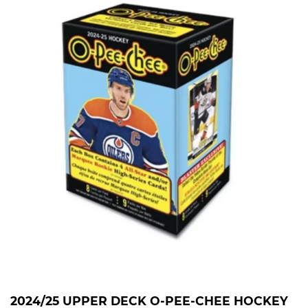
2024/25 UPPER DECK O-PEE-CHEE HOCKEY