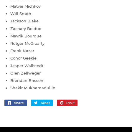
Matvei Michkov
Will Smith
Jackson Blake
Zachary Bolduc
Mavrik Bourque
Rutger McGroarty
Frank Nazar
Conor Geekie
Jesper Wallstedt
Olen Zellweger
Brendan Brisson
Shakir Mukhamadullin
Share
Share
Tweet
Tweet
Pin it
Pin
on
on
on
Facebook
Twitter
Pinterest