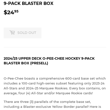
9-PACK BLASTER BOX
$24
$24.95
95
SOLD OUT
2024/25 UPPER DECK O-PEE-CHEE HOCKEY 9-PACK
BLASTER BOX (PRESELL)
O-Pee-Chee boasts a comprehensive 600-card base set which
includes a 100-card high-series subset featuring only 2023-24
All-Stars and 2024-25 Marquee Rookies. Every box contains, on
average, four (4) All-Star and/or Marquee Rookie cards!
There are three (3) parallels of the complete base set,
including a Blaster-exclusive Yellow Border parallel! Here is