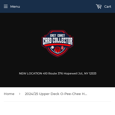
Menu
Cart
NEW LOCATION 410 Route 376 Hopewell Jct, NY 12533
›
Home
2024/25 Upper Deck O-Pee-Chee Hockey 9-Pack Blaster Box