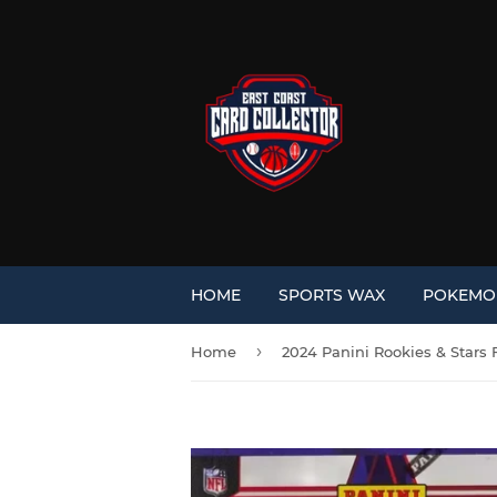
HOME
SPORTS WAX
POKEM
›
Home