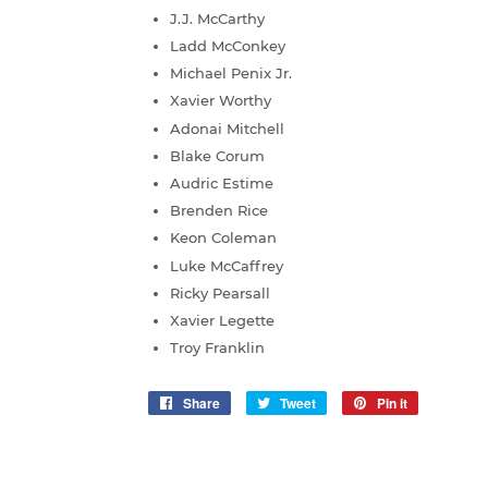
J.J. McCarthy
Ladd McConkey
Michael Penix Jr.
Xavier Worthy
Adonai Mitchell
Blake Corum
Audric Estime
Brenden Rice
Keon Coleman
Luke McCaffrey
Ricky Pearsall
Xavier Legette
Troy Franklin
Share
Share
Tweet
Tweet
Pin it
Pin
on
on
on
Facebook
Twitter
Pinterest