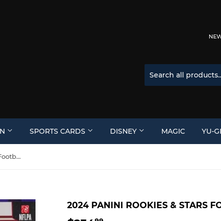
NEW 
ON
SPORTS CARDS
DISNEY
MAGIC
YU-G
2024 Panini Rookies & Stars Football Hobby Box
2024 PANINI ROOKIES & STARS 
99