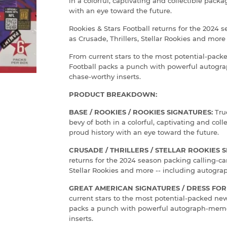
in a colorful, captivating and collectible pack
with an eye toward the future.
Rookies & Stars Football returns for the 2024 s
as Crusade, Thrillers, Stellar Rookies and more
From current stars to the most potential-pac
Football packs a punch with powerful autog
chase-worthy inserts.
PRODUCT BREAKDOWN:
BASE / ROOKIES / ROOKIES SIGNATURES:
Tru
bevy of both in a colorful, captivating and col
proud history with an eye toward the future.
CRUSADE / THRILLERS / STELLAR ROOKIES 
returns for the 2024 season packing calling-car
Stellar Rookies and more -- including autograp
GREAT AMERICAN SIGNATURES / DRESS FOR 
current stars to the most potential-packed ne
packs a punch with powerful autograph-memo
inserts.