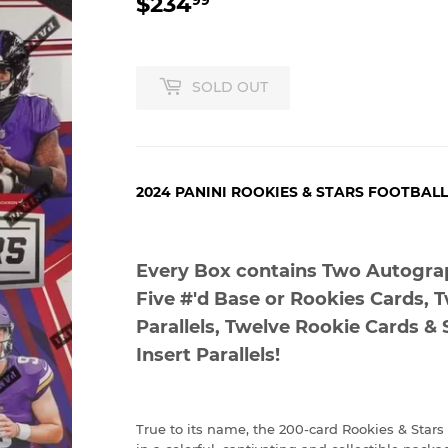
$234
$234.99
SOLD OUT
2024 PANINI ROOKIES & STARS FOOTBAL
Every Box contains Two Autogra
Five #'d Base or Rookies Cards, T
Parallels, Twelve Rookie Cards & 
Insert Parallels!
True to its name, the 200-card Rookies & Stars