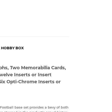
L HOBBY BOX
phs, Two Memorabilia Cards,
welve Inserts or Insert
Six Opti-Chrome Inserts or
 Football base set provides a bevy of both