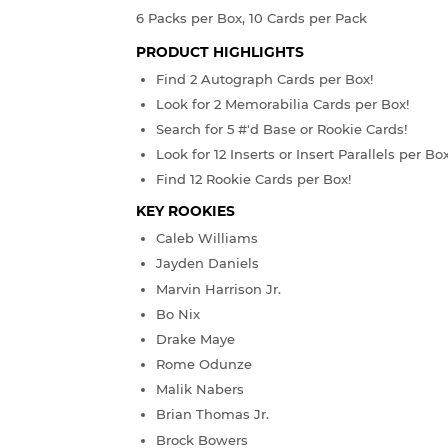
6 Packs per Box, 10 Cards per Pack
PRODUCT HIGHLIGHTS
Find 2 Autograph Cards per Box!
Look for 2 Memorabilia Cards per Box!
Search for 5 #'d Base or Rookie Cards!
Look for 12 Inserts or Insert Parallels per Box
Find 12 Rookie Cards per Box!
KEY ROOKIES
Caleb Williams
Jayden Daniels
Marvin Harrison Jr.
Bo Nix
Drake Maye
Rome Odunze
Malik Nabers
Brian Thomas Jr.
Brock Bowers