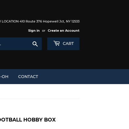
LOCATION 410 Route 376 Hopewell Jct, NY 12533
Sign in
or
Create an Account
Search
CART
I-OH
CONTACT
FOOTBALL HOBBY BOX