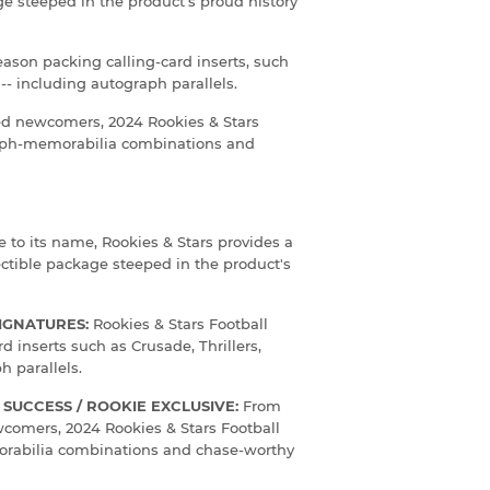
age steeped in the product's proud history
eason packing calling-card inserts, such
 -- including autograph parallels.
ked newcomers, 2024 Rookies & Stars
raph-memorabilia combinations and
e to its name, Rookies & Stars provides a
lectible package steeped in the product's
SIGNATURES:
Rookies & Stars Football
d inserts such as Crusade, Thrillers,
h parallels.
SUCCESS / ROOKIE EXCLUSIVE:
From
wcomers, 2024 Rookies & Stars Football
rabilia combinations and chase-worthy