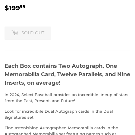
$199
$199.99
99
SOLD OUT
Each Box contains Two Autograph, One
Memorabilia Card, Twelve Parallels, and Nine
Inserts, on average!
In 2024, Select Baseball provides an incredible lineup of stars
from the Past, Present, and Future!
Look for incredibile Dual Autograph cards in the Dual
Signatures set!
Find astonishing Autographed Memorabilia cards in the
Autographed Memorabilia set featuring names such as