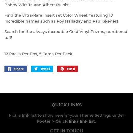
Bobby Witt Jr. and Albert Pujols!
Find the Ultra-Rare insert set Color Wheel, featuring 10
incredible names such as Roy Halladay and Paul Skenes!
Search for the always incredible Gold Vinyl Prizms, numbered
to 1!
12 Packs Per Box, 5 Cards Per Pack
Share
Share
Tweet
Tweet
Pin it
Pin
on
on
on
Facebook
Twitter
Pinterest
QUICK LINKS
Pick a link list to show here in your
Theme Settings
under
Footer
>
Quick links link list
.
GET IN TOUCH