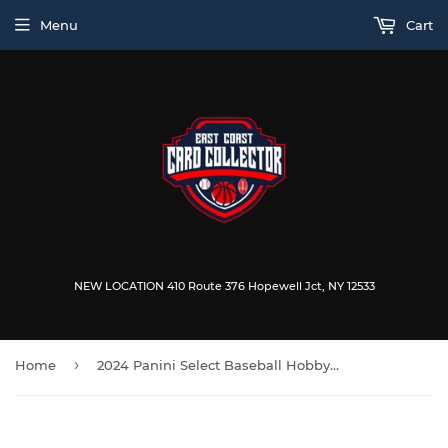
Menu
Cart
NEW LOCATION 410 Route 376 Hopewell Jct, NY 12533
›
Home
2024 Panini Select Baseball Hobby Box