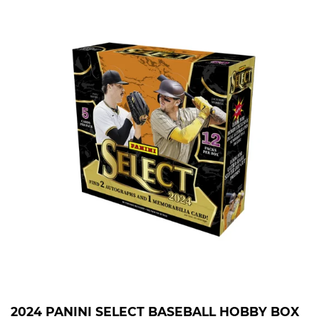
2024 PANINI SELECT BASEBALL HOBBY BOX