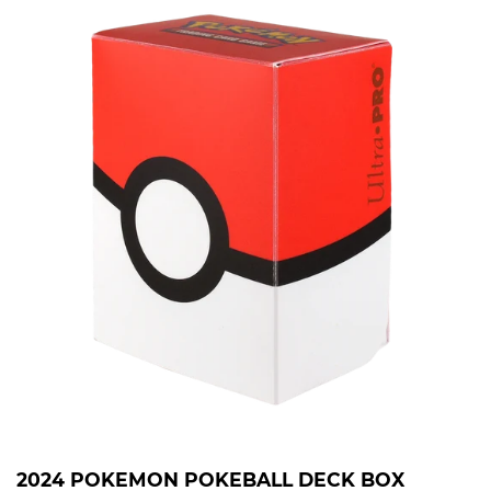
2024 POKEMON POKEBALL DECK BOX