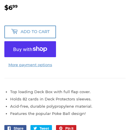
$6
$6.99
99
ADD TO CART
More payment options
Top loading Deck Box with full flap cover.
Holds 82 cards in Deck Protectors sleeves.
Acid-free, durable polypropylene material.
Features the popular Poke Ball design!
Share
Share
Tweet
Tweet
Pin it
Pin