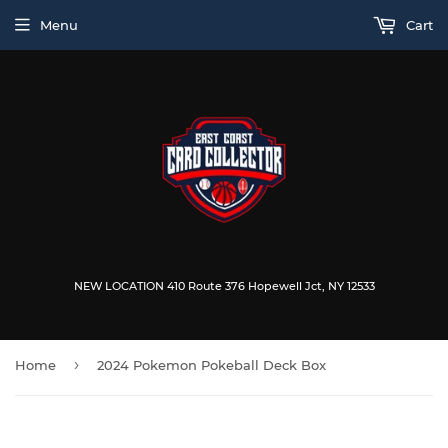
Menu
Cart
NEW LOCATION 410 Route 376 Hopewell Jct, NY 12533
›
Home
2024 Pokemon Pokeball Deck Box