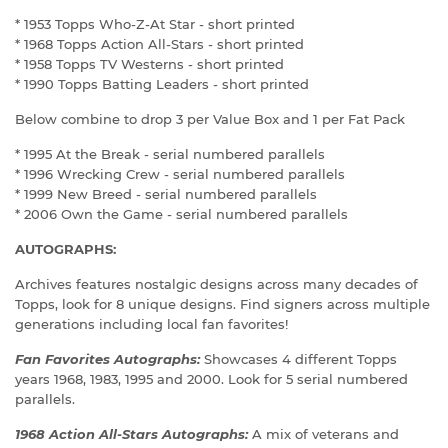
* 1953 Topps Who-Z-At Star - short printed
* 1968 Topps Action All-Stars - short printed
* 1958 Topps TV Westerns - short printed
* 1990 Topps Batting Leaders - short printed
Below combine to drop 3 per Value Box and 1 per Fat Pack
* 1995 At the Break - serial numbered parallels
* 1996 Wrecking Crew - serial numbered parallels
* 1999 New Breed - serial numbered parallels
* 2006 Own the Game - serial numbered parallels
AUTOGRAPHS:
Archives features nostalgic designs across many decades of
Topps, look for 8 unique designs. Find signers across multiple
generations including local fan favorites!
Fan Favorites Autographs:
Showcases 4 different Topps
years 1968, 1983, 1995 and 2000. Look for 5 serial numbered
parallels.
1968 Action All-Stars Autographs:
A mix of veterans and