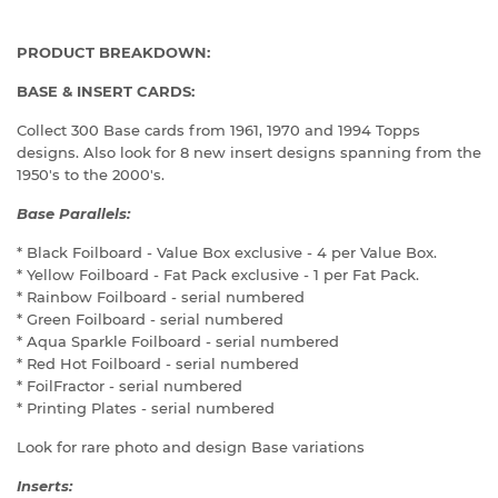
PRODUCT BREAKDOWN:
BASE & INSERT CARDS:
Collect 300 Base cards from 1961, 1970 and 1994 Topps
designs. Also look for 8 new insert designs spanning from the
1950's to the 2000's.
Base Parallels:
* Black Foilboard - Value Box exclusive - 4 per Value Box.
* Yellow Foilboard - Fat Pack exclusive - 1 per Fat Pack.
* Rainbow Foilboard - serial numbered
* Green Foilboard - serial numbered
* Aqua Sparkle Foilboard - serial numbered
* Red Hot Foilboard - serial numbered
* FoilFractor - serial numbered
* Printing Plates - serial numbered
Look for rare photo and design Base variations
Inserts: