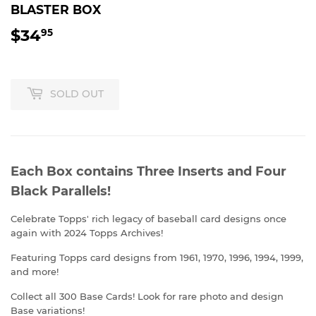
BLASTER BOX
$34
$34.95
95
SOLD OUT
Each Box contains Three Inserts and Four
Black Parallels!
Celebrate Topps' rich legacy of baseball card designs once
again with 2024 Topps Archives!
Featuring Topps card designs from 1961, 1970, 1996, 1994, 1999,
and more!
Collect all 300 Base Cards! Look for rare photo and design
Base variations!