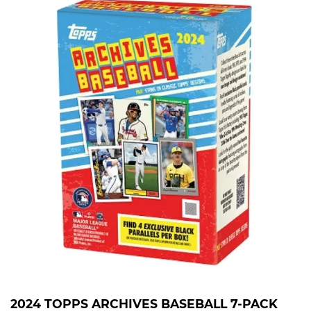
2024 TOPPS ARCHIVES BASEBALL 7-PACK