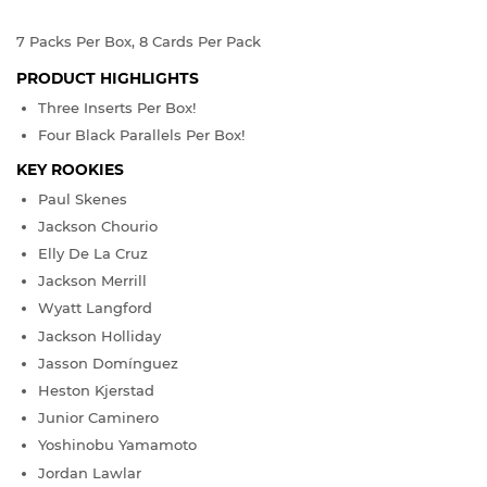
7 Packs Per Box, 8 Cards Per Pack
PRODUCT HIGHLIGHTS
Three Inserts Per Box!
Four Black Parallels Per Box!
KEY ROOKIES
Paul Skenes
Jackson Chourio
Elly De La Cruz
Jackson Merrill
Wyatt Langford
Jackson Holliday
Jasson Domínguez
Heston Kjerstad
Junior Caminero
Yoshinobu Yamamoto
Jordan Lawlar