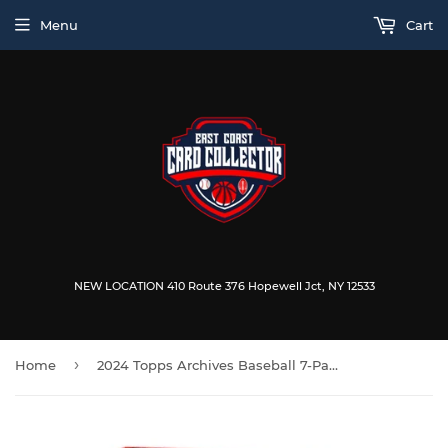
Menu
Cart
NEW LOCATION 410 Route 376 Hopewell Jct, NY 12533
›
Home
2024 Topps Archives Baseball 7-Pack Blaster Box