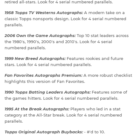
retired all-stars. Look for 4 serial numbered parallels.
1958 Topps TV Westerns Autographs:
A modern take on a
classic Topps nonsports design. Look for 4 serial numbered
parallels.
2006 Own the Game Autographs:
Top 10 stat leaders across
the 1980's, 1990's, 2000's and 2010's. Look for 4 serial
numbered parallels.
1999 New Breed Autographs:
Features rookies and future
stars. Look for 4 serial numbered parallels.
Fan Favorites Autographs Premium:
A more robust checklist
highlights this version of Fan Favorites.
1990 Topps Batting Leaders Autographs:
Features some of
the games hitters. Look for 4 serial numbered parallels.
1995 At the Break Autographs:
Players who led in a stat
category at the All-Star break. Look for 4 serial numbered
parallels.
Topps Original Autograph Buybacks:
- #'d to 10.