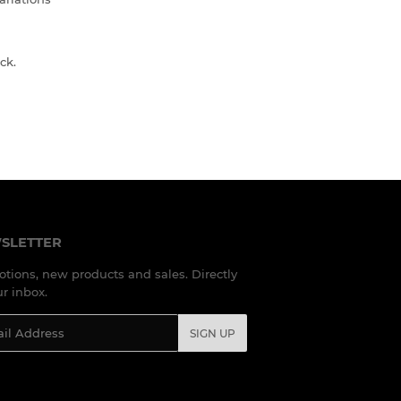
ck.
SLETTER
tions, new products and sales. Directly
ur inbox.
l
SIGN UP