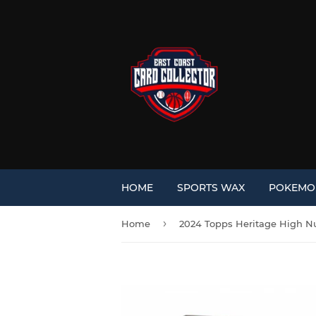
HOME
SPORTS WAX
POKEM
›
Home