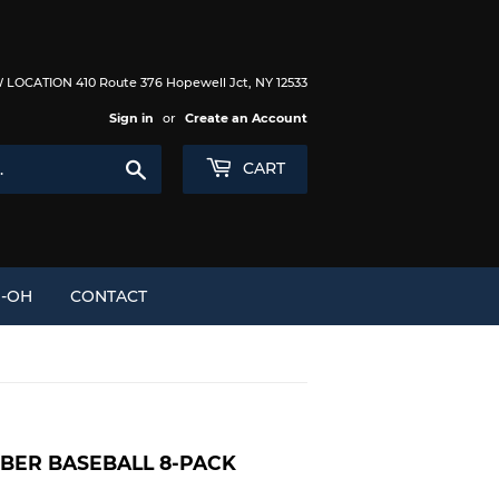
LOCATION 410 Route 376 Hopewell Jct, NY 12533
Sign in
or
Create an Account
Search
CART
I-OH
CONTACT
MBER BASEBALL 8-PACK