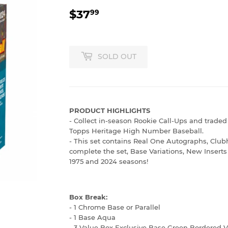
$37
$37.99
99
SOLD OUT
PRODUCT HIGHLIGHTS
- Collect in-season Rookie Call-Ups and traded 
Topps Heritage High Number Baseball.
- This set contains Real One Autographs, Clubh
complete the set, Base Variations, New Inserts
1975 and 2024 seasons!
Box Break:
- 1 Chrome Base or Parallel
- 1 Base Aqua
- 3 Value Box Exclusive Base Green Bordered V