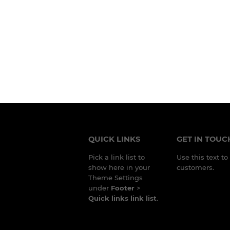
QUICK LINKS
GET IN TOUC
Pick a link list to
Use this text t
show here in your
customers.
Theme Settings
under
Footer
>
Quick links link list
.