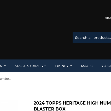
NEW 
ON
SPORTS CARDS
DISNEY
MAGIC
YU-G
2024 Topps Heritage High Number Baseball 8-Pack Blaster Box
2024 TOPPS HERITAGE HIGH NU
BLASTER BOX