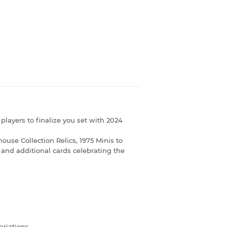
players to finalize you set with 2024
ouse Collection Relics, 1975 Minis to
 and additional cards celebrating the
ariations