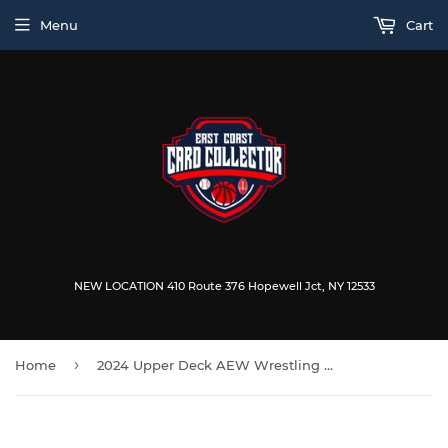
Menu
Cart
NEW LOCATION 410 Route 376 Hopewell Jct, NY 12533
›
Home
2024 Upper Deck AEW Wrestling Allure Blaster Box