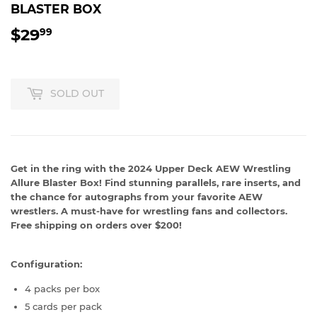
BLASTER BOX
$29
$29.99
99
SOLD OUT
Get in the ring with the 2024 Upper Deck AEW Wrestling
Allure Blaster Box! Find stunning parallels, rare inserts, and
the chance for autographs from your favorite AEW
wrestlers. A must-have for wrestling fans and collectors.
Free shipping on orders over $200!
Configuration:
4 packs per box
5 cards per pack