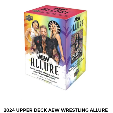
2024 UPPER DECK AEW WRESTLING ALLURE