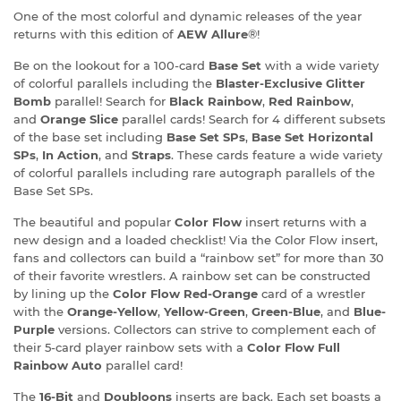
One of the most colorful and dynamic releases of the year
returns with this edition of
AEW Allure
®!
Be on the lookout for a 100-card
Base Set
with a wide variety
of colorful parallels including the
Blaster-Exclusive Glitter
Bomb
parallel! Search for
Black Rainbow
,
Red Rainbow
,
and
Orange Slice
parallel cards! Search for 4 different subsets
of the base set including
Base Set SPs
,
Base Set Horizontal
SPs
,
In Action
, and
Straps
. These cards feature a wide variety
of colorful parallels including rare autograph parallels of the
Base Set SPs.
The beautiful and popular
Color Flow
insert returns with a
new design and a loaded checklist! Via the Color Flow insert,
fans and collectors can build a “rainbow set” for more than 30
of their favorite wrestlers. A rainbow set can be constructed
by lining up the
Color Flow Red-Orange
card of a wrestler
with the
Orange-Yellow
,
Yellow-Green
,
Green-Blue
, and
Blue-
Purple
versions. Collectors can strive to complement each of
their 5-card player rainbow sets with a
Color Flow Full
Rainbow Auto
parallel card!
The
16-Bit
and
Doubloons
inserts are back. Each set boasts a