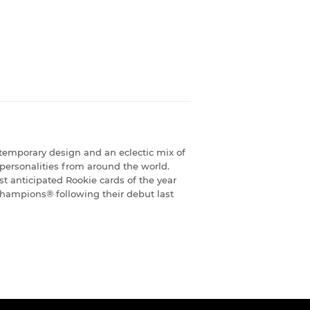
temporary design and an eclectic mix of
 personalities from around the world.
 anticipated Rookie cards of the year
hampions® following their debut last