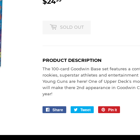
$24
$24.99
SOLD OUT
PRODUCT DESCRIPTION
The 100-card Goodwin Base set features a con
rookies, superstar athletes and entertainment
Young Guns are here! One of Upper Deck's most
will make there 2nd appearance in Goodwin C
year!
Share
Share
Tweet
Tweet
Pin it
Pin
on
on
on
Facebook
Twitter
Pinterest