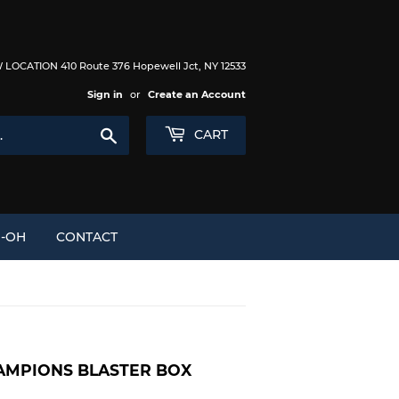
LOCATION 410 Route 376 Hopewell Jct, NY 12533
Sign in
or
Create an Account
Search
CART
I-OH
CONTACT
AMPIONS BLASTER BOX