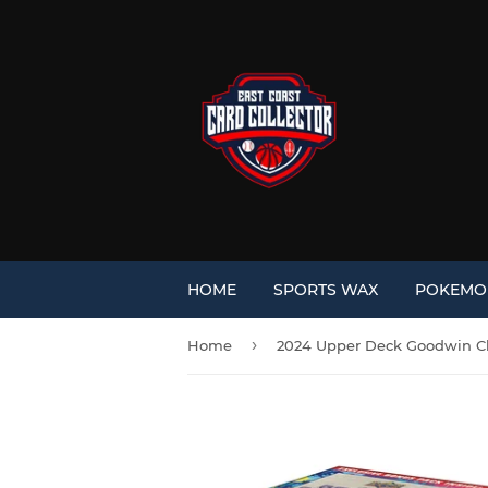
HOME
SPORTS WAX
POKEM
›
Home