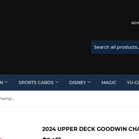
NEW 
ON
SPORTS CARDS
DISNEY
MAGIC
YU-G
2024 Upper Deck Goodwin Champions Blaster Box
2024 UPPER DECK GOODWIN CH
99