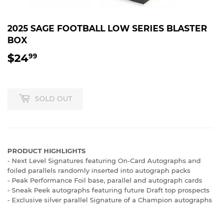
2025 SAGE FOOTBALL LOW SERIES BLASTER
BOX
$24
$24.99
99
SOLD OUT
PRODUCT HIGHLIGHTS
- Next Level Signatures featuring On-Card Autographs and
foiled parallels randomly inserted into autograph packs
- Peak Performance Foil base, parallel and autograph cards
- Sneak Peek autographs featuring future Draft top prospects
- Exclusive silver parallel Signature of a Champion autographs