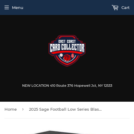
Menu
Cart
NEW LOCATION 410 Route 376 Hopewell Jct, NY 12533
›
Home
2025 Sage Football Low Series Blaster Box