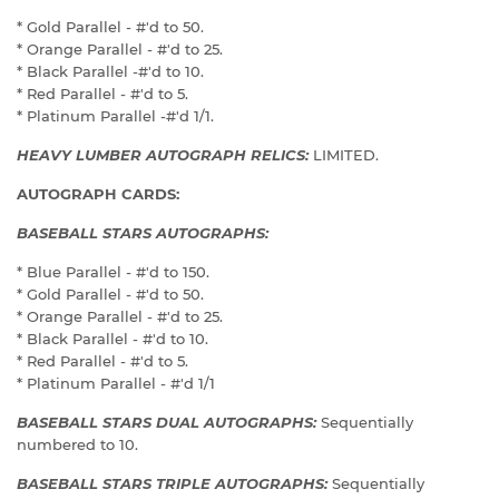
* Gold Parallel - #'d to 50.
* Orange Parallel - #'d to 25.
* Black Parallel -#'d to 10.
* Red Parallel - #'d to 5.
* Platinum Parallel -#'d 1/1.
HEAVY LUMBER AUTOGRAPH RELICS:
LIMITED.
AUTOGRAPH CARDS:
BASEBALL STARS AUTOGRAPHS:
* Blue Parallel - #'d to 150.
* Gold Parallel - #'d to 50.
* Orange Parallel - #'d to 25.
* Black Parallel - #'d to 10.
* Red Parallel - #'d to 5.
* Platinum Parallel - #'d 1/1
BASEBALL STARS DUAL AUTOGRAPHS:
Sequentially
numbered to 10.
BASEBALL STARS TRIPLE AUTOGRAPHS:
Sequentially