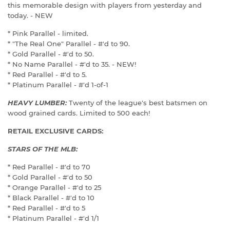
this memorable design with players from yesterday and
today. - NEW
* Pink Parallel - limited.
* "The Real One" Parallel - #'d to 90.
* Gold Parallel - #'d to 50.
* No Name Parallel - #'d to 35. - NEW!
* Red Parallel - #'d to 5.
* Platinum Parallel - #'d 1-of-1
HEAVY LUMBER:
Twenty of the league's best batsmen on
wood grained cards. Limited to 500 each!
RETAIL EXCLUSIVE CARDS:
STARS OF THE MLB:
* Red Parallel - #'d to 70
* Gold Parallel - #'d to 50
* Orange Parallel - #'d to 25
* Black Parallel - #'d to 10
* Red Parallel - #'d to 5
* Platinum Parallel - #'d 1/1