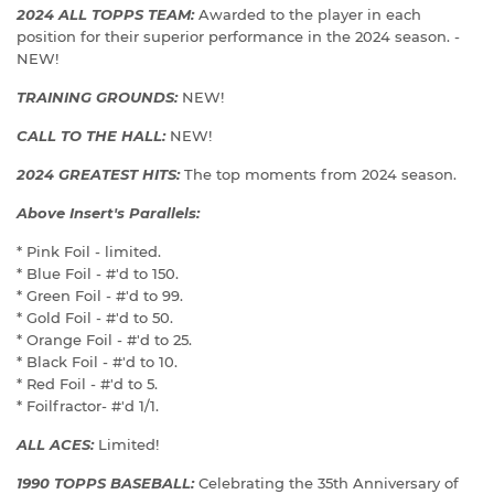
2024 ALL TOPPS TEAM:
Awarded to the player in each
position for their superior performance in the 2024 season. -
NEW!
TRAINING GROUNDS:
NEW!
CALL TO THE HALL:
NEW!
2024 GREATEST HITS:
The top moments from 2024 season.
Above Insert's Parallels:
* Pink Foil - limited.
* Blue Foil - #'d to 150.
* Green Foil - #'d to 99.
* Gold Foil - #'d to 50.
* Orange Foil - #'d to 25.
* Black Foil - #'d to 10.
* Red Foil - #'d to 5.
* Foilfractor- #'d 1/1.
ALL ACES:
Limited!
1990 TOPPS BASEBALL:
Celebrating the 35th Anniversary of