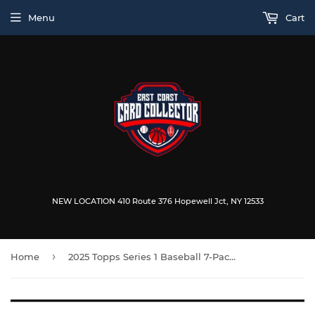
Menu
Cart
NEW LOCATION 410 Route 376 Hopewell Jct, NY 12533
›
Home
2025 Topps Series 1 Baseball 7-Pack Blaster Box