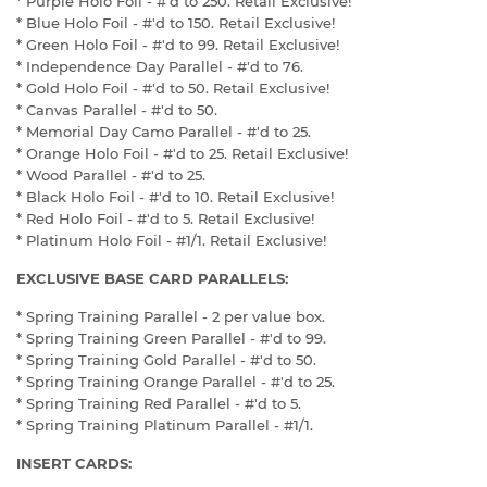
* Purple Holo Foil - #'d to 250. Retail Exclusive!
* Blue Holo Foil - #'d to 150. Retail Exclusive!
* Green Holo Foil - #'d to 99. Retail Exclusive!
* Independence Day Parallel - #'d to 76.
* Gold Holo Foil - #'d to 50. Retail Exclusive!
* Canvas Parallel - #'d to 50.
* Memorial Day Camo Parallel - #'d to 25.
* Orange Holo Foil - #'d to 25. Retail Exclusive!
* Wood Parallel - #'d to 25.
* Black Holo Foil - #'d to 10. Retail Exclusive!
* Red Holo Foil - #'d to 5. Retail Exclusive!
* Platinum Holo Foil - #1/1. Retail Exclusive!
EXCLUSIVE BASE CARD PARALLELS:
* Spring Training Parallel - 2 per value box.
* Spring Training Green Parallel - #'d to 99.
* Spring Training Gold Parallel - #'d to 50.
* Spring Training Orange Parallel - #'d to 25.
* Spring Training Red Parallel - #'d to 5.
* Spring Training Platinum Parallel - #1/1.
INSERT CARDS: