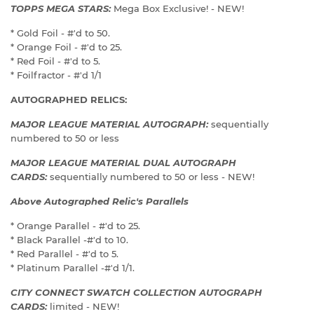
TOPPS MEGA STARS:
Mega Box Exclusive! - NEW!
* Gold Foil - #'d to 50.
* Orange Foil - #'d to 25.
* Red Foil - #'d to 5.
* Foilfractor - #'d 1/1
AUTOGRAPHED RELICS:
MAJOR LEAGUE MATERIAL AUTOGRAPH:
sequentially
numbered to 50 or less
MAJOR LEAGUE MATERIAL DUAL AUTOGRAPH
CARDS:
sequentially numbered to 50 or less - NEW!
Above Autographed Relic's Parallels
* Orange Parallel - #'d to 25.
* Black Parallel -#'d to 10.
* Red Parallel - #'d to 5.
* Platinum Parallel -#'d 1/1.
CITY CONNECT SWATCH COLLECTION AUTOGRAPH
CARDS:
limited - NEW!