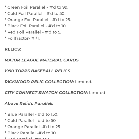
* Green Foil Parallel - #'d to 99.
* Gold Foil Parallel - #'d to 50.
* Orange Foil Parallel - #'d to 25.
* Black Foil Parallel - #'d to 10.
* Red Foil Parallel - #'d to 5.
* Foilfractor- #1/1.
RELICS:
MAJOR LEAGUE MATERIAL CARDS
1990 TOPPS BASEBALL RELICS
RICKWOOD RELIC COLLECTION:
Limited.
CITY CONNECT SWATCH COLLECTION:
Limited
Above Relic's Parallels
* Blue Parallel - #'d to 150.
* Gold Parallel - #'d to 50
* Orange Parallel -#'d to 25
* Black Parallel -#'d to 10.