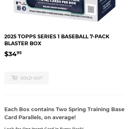
2025 TOPPS SERIES 1 BASEBALL 7-PACK
BLASTER BOX
$34
$34.95
95
SOLD OUT
Each Box contains Two Spring Training Base
Card Parallels, on average!
Look for One Insert Card in Every Pack!