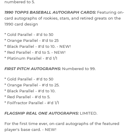
numbered to 5.
1990 TOPPS BASEBALL AUTOGRAPH CARDS:
Featuring on-
card autographs of rookies, stars, and retired greats on the
1990 card design
* Gold Parallel - #'d to 50
* Orange Parallel - #'d to 25
* Black Parallel - #'d to 10. - NEW!
* Red Parallel - #'d to 5. - NEW!
* Platinum Parallel - #'d 1/1
FIRST PITCH AUTOGRAPHS:
Numbered to 99.
* Gold Parallel - #'d to 50
* Orange Parallel - #'d to 25.
* Black Parallel - #'d to 10.
* Red Parallel - #'d to 5.
* Foilfractor Parallel - #'d 1/1
FLAGSHIP REAL ONE AUTOGRAPHS:
LIMITED.
For the first time ever, on-card autographs of the featured
player's base card. - NEW!