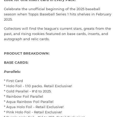
Celebrate the unofficial beginning of the 2025 baseball
season when Topps Baseball Series 1 hits shelves in February
2025.
Collectors will find the league's current stars, greats from the
past, and rising rookies featured on base cards, inserts, and
autograph and relic cards.
PRODUCT BREAKDOWN:
BASE CARDS:
Parallels:
* First Card
* Holo Foil - 1:10 packs. Retail Exclusive!
* Gold Parallel - #'d to 2025.
* Rainbow Foil Parallel
* Aqua Rainbow Foil Parallel
* Aqua Holo Foil - Retail Exclusive!
* Pink Holo Foil - Retail Exclusive!