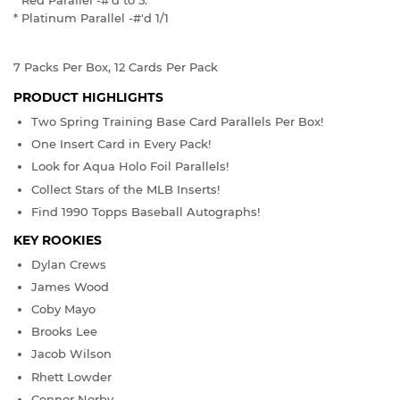
* Red Parallel -#'d to 5.
* Platinum Parallel -#'d 1/1
7 Packs Per Box, 12 Cards Per Pack
PRODUCT HIGHLIGHTS
Two Spring Training Base Card Parallels Per Box!
One Insert Card in Every Pack!
Look for Aqua Holo Foil Parallels!
Collect Stars of the MLB Inserts!
Find 1990 Topps Baseball Autographs!
KEY ROOKIES
Dylan Crews
James Wood
Coby Mayo
Brooks Lee
Jacob Wilson
Rhett Lowder
Connor Norby