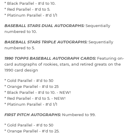
* Black Parallel - #'d to 10.
* Red Parallel - #'d to 5.
* Platinum Parallel - #'d 1/1
BASEBALL STARS DUAL AUTOGRAPHS:
Sequentially
numbered to 10.
BASEBALL STARS TRIPLE AUTOGRAPHS:
Sequentially
numbered to 5.
1990 TOPPS BASEBALL AUTOGRAPH CARDS:
Featuring on-
card autographs of rookies, stars, and retired greats on the
1990 card design
* Gold Parallel - #'d to 50
* Orange Parallel - #'d to 25
* Black Parallel - #'d to 10. - NEW!
* Red Parallel - #'d to 5. - NEW!
* Platinum Parallel - #'d 1/1
FIRST PITCH AUTOGRAPHS:
Numbered to 99.
* Gold Parallel - #'d to 50
* Orange Parallel - #'d to 25.