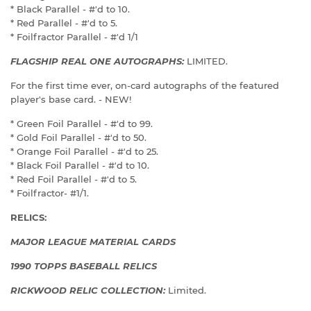
* Black Parallel - #'d to 10.
* Red Parallel - #'d to 5.
* Foilfractor Parallel - #'d 1/1
FLAGSHIP REAL ONE AUTOGRAPHS:
LIMITED.
For the first time ever, on-card autographs of the featured
player's base card. - NEW!
* Green Foil Parallel - #'d to 99.
* Gold Foil Parallel - #'d to 50.
* Orange Foil Parallel - #'d to 25.
* Black Foil Parallel - #'d to 10.
* Red Foil Parallel - #'d to 5.
* Foilfractor- #1/1.
RELICS:
MAJOR LEAGUE MATERIAL CARDS
1990 TOPPS BASEBALL RELICS
RICKWOOD RELIC COLLECTION:
Limited.