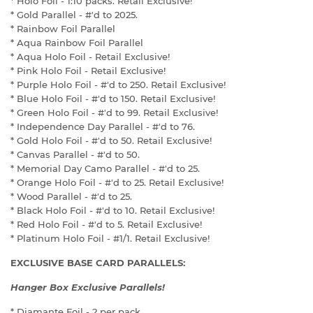
* Holo Foil - 1:10 packs. Retail Exclusive!
* Gold Parallel - #'d to 2025.
* Rainbow Foil Parallel
* Aqua Rainbow Foil Parallel
* Aqua Holo Foil - Retail Exclusive!
* Pink Holo Foil - Retail Exclusive!
* Purple Holo Foil - #'d to 250. Retail Exclusive!
* Blue Holo Foil - #'d to 150. Retail Exclusive!
* Green Holo Foil - #'d to 99. Retail Exclusive!
* Independence Day Parallel - #'d to 76.
* Gold Holo Foil - #'d to 50. Retail Exclusive!
* Canvas Parallel - #'d to 50.
* Memorial Day Camo Parallel - #'d to 25.
* Orange Holo Foil - #'d to 25. Retail Exclusive!
* Wood Parallel - #'d to 25.
* Black Holo Foil - #'d to 10. Retail Exclusive!
* Red Holo Foil - #'d to 5. Retail Exclusive!
* Platinum Holo Foil - #1/1. Retail Exclusive!
EXCLUSIVE BASE CARD PARALLELS:
Hanger Box Exclusive Parallels!
* Diamante Foil - 2 per pack.