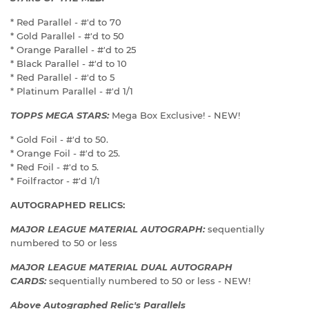
* Red Parallel - #'d to 70
* Gold Parallel - #'d to 50
* Orange Parallel - #'d to 25
* Black Parallel - #'d to 10
* Red Parallel - #'d to 5
* Platinum Parallel - #'d 1/1
TOPPS MEGA STARS:
Mega Box Exclusive! - NEW!
* Gold Foil - #'d to 50.
* Orange Foil - #'d to 25.
* Red Foil - #'d to 5.
* Foilfractor - #'d 1/1
AUTOGRAPHED RELICS:
MAJOR LEAGUE MATERIAL AUTOGRAPH:
sequentially
numbered to 50 or less
MAJOR LEAGUE MATERIAL DUAL AUTOGRAPH
CARDS:
sequentially numbered to 50 or less - NEW!
Above Autographed Relic's Parallels