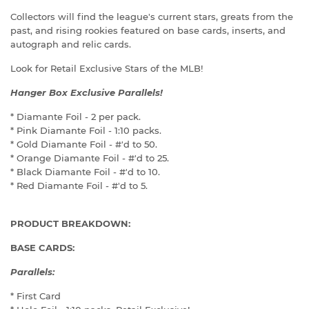
Collectors will find the league's current stars, greats from the
past, and rising rookies featured on base cards, inserts, and
autograph and relic cards.
Look for Retail Exclusive Stars of the MLB!
Hanger Box Exclusive Parallels!
* Diamante Foil - 2 per pack.
* Pink Diamante Foil - 1:10 packs.
* Gold Diamante Foil - #'d to 50.
* Orange Diamante Foil - #'d to 25.
* Black Diamante Foil - #'d to 10.
* Red Diamante Foil - #'d to 5.
PRODUCT BREAKDOWN:
BASE CARDS:
Parallels:
* First Card