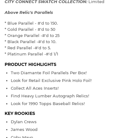
CITY CONNECT SWATCH COLLECTION:
Limited
Above Relic's Parallels
* Blue Parallel - #'d to 150.
* Gold Parallel - #'d to 50
* Orange Parallel -#'d to 25
* Black Parallel -#'d to 10.
* Red Parallel -#'d to 5.
* Platinum Parallel -#'d 1/1
PRODUCT HIGHLIGHTS
Two Diamante Foil Parallels Per Box!
Look for Retail Exclusive Pink Holo Foil!
Collect All Aces Inserts!
Find Heavy Lumber Autograph Relics!
Look for 1990 Topps Baseball Relics!
KEY ROOKIES
Dylan Crews
James Wood
Coby Mayo