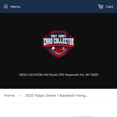
Menu
Cart
NEW LOCATION 410 Route 376 Hopewell Jct, NY 12533
›
Home
2025 Topps Series 1 Baseball Hanger Box