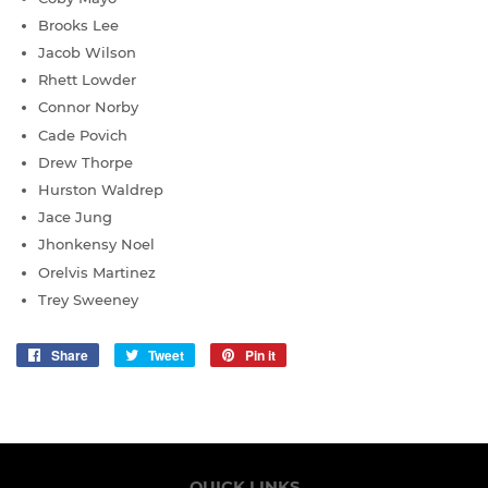
Brooks Lee
Jacob Wilson
Rhett Lowder
Connor Norby
Cade Povich
Drew Thorpe
Hurston Waldrep
Jace Jung
Jhonkensy Noel
Orelvis Martinez
Trey Sweeney
Share
Share
Tweet
Tweet
Pin it
Pin
on
on
on
Facebook
Twitter
Pinterest
QUICK LINKS