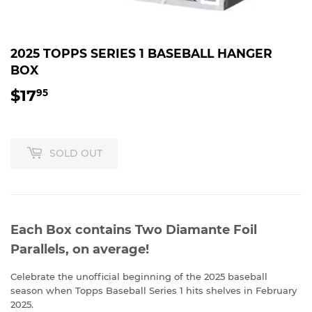
2025 TOPPS SERIES 1 BASEBALL HANGER
BOX
$17
$17.95
95
SOLD OUT
Each Box contains Two Diamante Foil
Parallels, on average!
Celebrate the unofficial beginning of the 2025 baseball
season when Topps Baseball Series 1 hits shelves in February
2025.