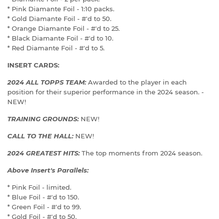
* Pink Diamante Foil - 1:10 packs.
* Gold Diamante Foil - #'d to 50.
* Orange Diamante Foil - #'d to 25.
* Black Diamante Foil - #'d to 10.
* Red Diamante Foil - #'d to 5.
INSERT CARDS:
2024 ALL TOPPS TEAM:
Awarded to the player in each
position for their superior performance in the 2024 season. -
NEW!
TRAINING GROUNDS:
NEW!
CALL TO THE HALL:
NEW!
2024 GREATEST HITS:
The top moments from 2024 season.
Above Insert's Parallels:
* Pink Foil - limited.
* Blue Foil - #'d to 150.
* Green Foil - #'d to 99.
* Gold Foil - #'d to 50.