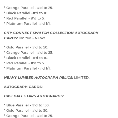
* Orange Parallel - #'d to 25.
* Black Parallel -#'d to 10.
* Red Parallel - #'d to 5.
* Platinum Parallel -#'d 1/1.
CITY CONNECT SWATCH COLLECTION AUTOGRAPH
CARDS:
limited - NEW!
* Gold Parallel - #'d to 50.
* Orange Parallel - #'d to 25.
* Black Parallel -#'d to 10.
* Red Parallel - #'d to 5.
* Platinum Parallel -#'d 1/1.
HEAVY LUMBER AUTOGRAPH RELICS:
LIMITED.
AUTOGRAPH CARDS:
BASEBALL STARS AUTOGRAPHS:
* Blue Parallel - #'d to 150.
* Gold Parallel - #'d to 50.
* Orange Parallel - #'d to 25.