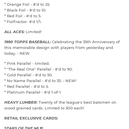
* Orange Foil - #'d to 25.
* Black Foil - #'d to 10.
* Red Foil - #'d to 5.
* Foilfractor- #'d 1/1.
ALL ACES:
Limited!
1990 TOPPS BASEBALL:
Celebrating the 35th Anniversary of
this memorable design with players from yesterday and
today. - NEW
* Pink Parallel - limited.
* "The Real One" Parallel - #'d to 90.
* Gold Parallel - #'d to 50.
* No Name Parallel - #'d to 35. - NEW!
* Red Parallel - #'d to 5.
* Platinum Parallel - #'d 1-of-1
HEAVY LUMBER:
Twenty of the league's best batsmen on
wood grained cards. Limited to 500 each!
RETAIL EXCLUSIVE CARDS:
STARS OF THE MLB: