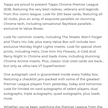
Topps are proud to present Topps Chrome Premier League
2026, featuring the very best rookies, veterans and legends
from this iconic league. Look for 200 base cards, featuring all
20 clubs, plus an array of exquisite parallels on stunning
Chrome tech, including sensational RayWave parallels -
exclusive to Value Boxes.
Look for common inserts, including The Streets Won't Forget
and That's His Job, plus every Value Box will include two
exclusive Monday Night Lights inserts. Look for special short
prints, including Helix, Give Him His Flowers, A Cold And
Rainy Night In Chrome and loads more, including stunning
Chrome Anime inserts. Plus, classic club crest cards are back...
but only as ultra-rare 1/1 Superfractors!
One autograph card is guaranteed inside every hobby box,
featuring a checklist jam-packed with some of the greatest
Premier League players from yesterday, today and tomorrow.
Look for limited on-card autographs of select players, dual
autographs, triple autographs, quad autographs, plus loads
more.
Whether you've been watching the Premier League from the