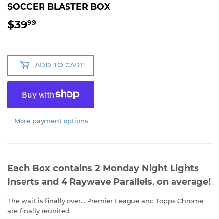
SOCCER BLASTER BOX
$39
$39.99
99
ADD TO CART
More payment options
Each Box contains 2 Monday Night Lights
Inserts and 4 Raywave Parallels, on average!
The wait is finally over... Premier League and Topps Chrome
are finally reunited.