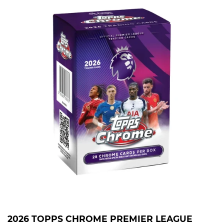
2026 TOPPS CHROME PREMIER LEAGUE