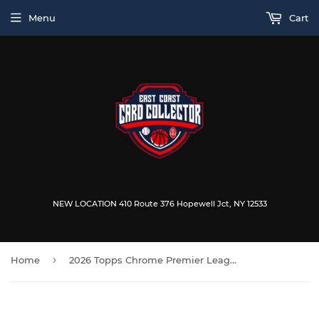
Menu
Cart
NEW LOCATION 410 Route 376 Hopewell Jct, NY 12533
›
Home
2026 Topps Chrome Premier League Soccer Blaster Box