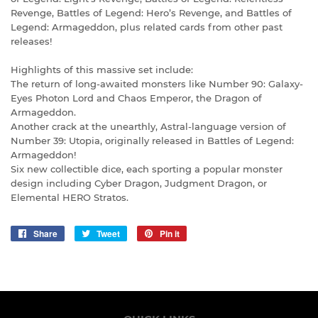
Revenge, Battles of Legend: Hero’s Revenge, and Battles of
Legend: Armageddon, plus related cards from other past
releases!
Highlights of this massive set include:
The return of long-awaited monsters like Number 90: Galaxy-
Eyes Photon Lord and Chaos Emperor, the Dragon of
Armageddon.
Another crack at the unearthly, Astral-language version of
Number 39: Utopia, originally released in Battles of Legend:
Armageddon!
Six new collectible dice, each sporting a popular monster
design including Cyber Dragon, Judgment Dragon, or
Elemental HERO Stratos.
Share
Share
Tweet
Tweet
Pin it
Pin
on
on
on
Facebook
Twitter
Pinterest