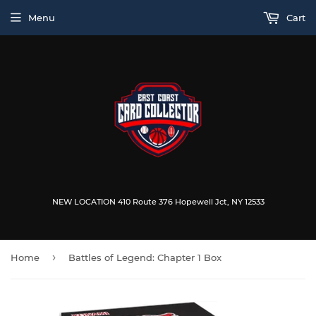
Menu
Cart
NEW LOCATION 410 Route 376 Hopewell Jct, NY 12533
›
Home
Battles of Legend: Chapter 1 Box