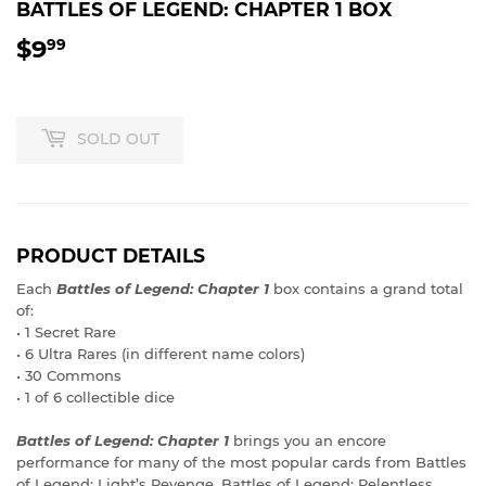
BATTLES OF LEGEND: CHAPTER 1 BOX
$9
$9.99
99
SOLD OUT
PRODUCT DETAILS
Each
Battles of Legend: Chapter 1
box contains a grand total
of:
• 1 Secret Rare
• 6 Ultra Rares (in different name colors)
• 30 Commons
• 1 of 6 collectible dice
Battles of Legend: Chapter 1
brings you an encore
performance for many of the most popular cards from Battles
of Legend: Light’s Revenge, Battles of Legend: Relentless