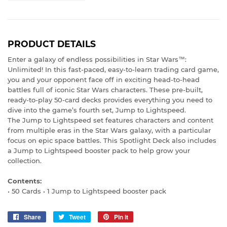
PRODUCT DETAILS
Enter a galaxy of endless possibilities in Star Wars™:
Unlimited! In this fast-paced, easy-to-learn trading card game,
you and your opponent face off in exciting head-to-head
battles full of iconic Star Wars characters. These pre-built,
ready-to-play 50-card decks provides everything you need to
dive into the game’s fourth set, Jump to Lightspeed.
The Jump to Lightspeed set features characters and content
from multiple eras in the Star Wars galaxy, with a particular
focus on epic space battles. This Spotlight Deck also includes
a Jump to Lightspeed booster pack to help grow your
collection.
Contents:
• 50 Cards • 1 Jump to Lightspeed booster pack
Share
Share
Tweet
Tweet
Pin it
Pin