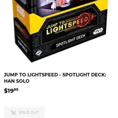
JUMP TO LIGHTSPEED - SPOTLIGHT DECK:
HAN SOLO
$19
$19.99
99
SOLD OUT