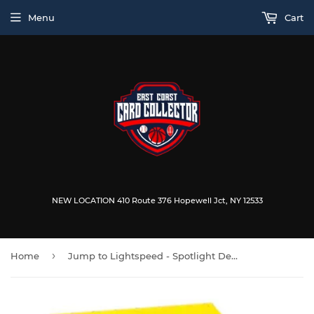
Menu
Cart
NEW LOCATION 410 Route 376 Hopewell Jct, NY 12533
›
Home
Jump to Lightspeed - Spotlight Deck: Han Solo