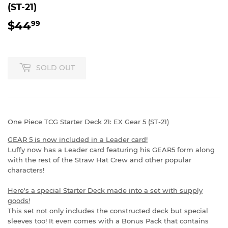
(ST-21)
$44
$44.99
99
SOLD OUT
One Piece TCG Starter Deck 21: EX Gear 5 (ST-21)
GEAR 5 is now included in a Leader card!
Luffy now has a Leader card featuring his GEAR5 form along
with the rest of the Straw Hat Crew and other popular
characters!
Here's a special Starter Deck made into a set with supply
goods!
This set not only includes the constructed deck but special
sleeves too! It even comes with a Bonus Pack that contains