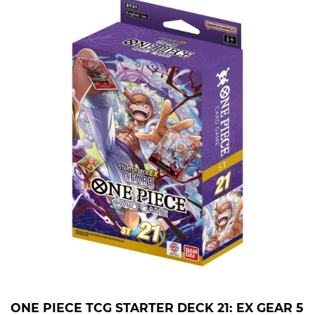
ONE PIECE TCG STARTER DECK 21: EX GEAR 5