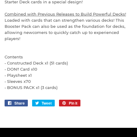
Starter Deck cards in a special design!
Combined with Previous Releases to Build Powerful Decks!
Loaded with cards that can strengthen various decks! This
Booster Pack can also be used as the foundation for decks,
allowing newcomers to quickly catch up to experienced
players!
Contents
• Constructed Deck x1 (51 cards)
• DON!! Card x10
• Playsheet x1
• Sleeves x70
• BONUS PACK x1 (3 cards)
Share
Share
Tweet
Tweet
Pin it
Pin
on
on
on
Facebook
Twitter
Pinterest