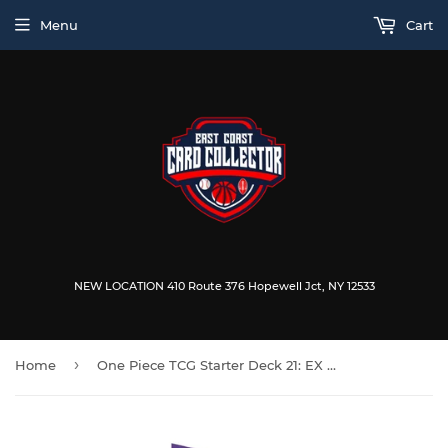
Menu
Cart
NEW LOCATION 410 Route 376 Hopewell Jct, NY 12533
›
Home
One Piece TCG Starter Deck 21: EX Gear 5 (ST-21)