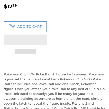
$12
$12.99
99
ADD TO CART
Pokemon Clip n Go Poke Ball & Figure by Jazwares. Pokemon
figure set that is brand new! Each Pokemon Clip N Go Poke
Ball set includes one Poke Ball and one 2-inch, Pokemon
figure. Once you attach your Poke Ball to any belt or Clip N Go
Poke Belt (sold separately), you'll be ready for your next
awesome training adventure at home or on the road. Simply
open the latch to reveal the figure inside. Fits any 2-inch
Battle Figure (sold separately)! Gotta Catch Em All! Suitable for