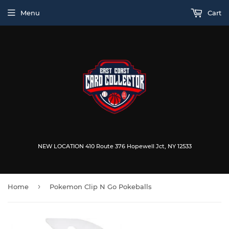
Menu
Cart
NEW LOCATION 410 Route 376 Hopewell Jct, NY 12533
›
Home
Pokemon Clip N Go Pokeballs