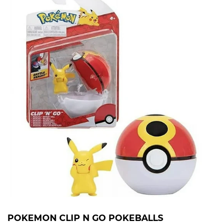
POKEMON CLIP N GO POKEBALLS