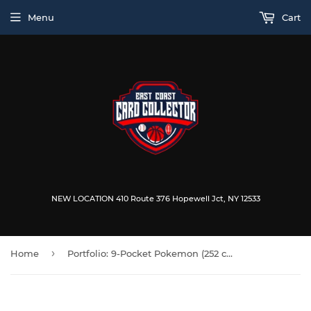
Menu
Cart
NEW LOCATION 410 Route 376 Hopewell Jct, NY 12533
›
Home
Portfolio: 9-Pocket Pokemon (252 cards)