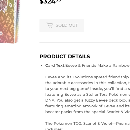
$324
$324.99
SOLD OUT
PRODUCT DETAILS
Card Text:
Eevee & Friends Make a Rainbow 
Eevee and its Evolutions spread friendship
the adorable accessories in this collection,
to your next big game! Inside, you’ll find a 
featuring Eevee as a Stellar Tera Pokémon e
DNA. You also get a fuzzy Eevee deck box, a
featuring amazing artwork of Eevee and it
booster packs from the special Scarlet & V
The Pokémon TCG: Scarlet & Violet—Prismat
includes: