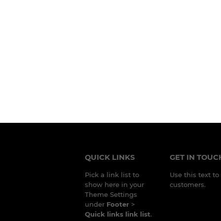
QUICK LINKS
GET IN TOUC
Pick a link list to
Use this text t
show here in your
customers.
Theme Settings
under
Footer
>
Quick links link list
.