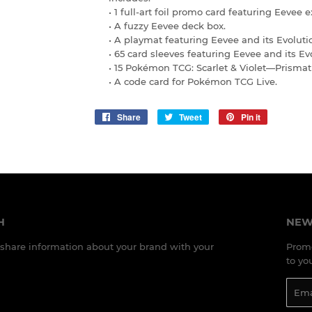
• 1 full-art foil promo card featuring Eevee e
• A fuzzy Eevee deck box.
• A playmat featuring Eevee and its Evoluti
• 65 card sleeves featuring Eevee and its Ev
• 15 Pokémon TCG: Scarlet & Violet—Prismat
• A code card for Pokémon TCG Live.
Share
Share
Tweet
Tweet
Pin it
Pin
on
on
on
Facebook
Twitter
Pinterest
H
NEW
o share information about your brand with your
Promo
to yo
Emai