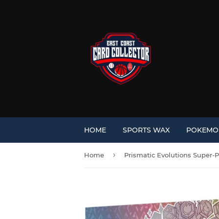
HOME
SPORTS WAX
POKEM
›
Home