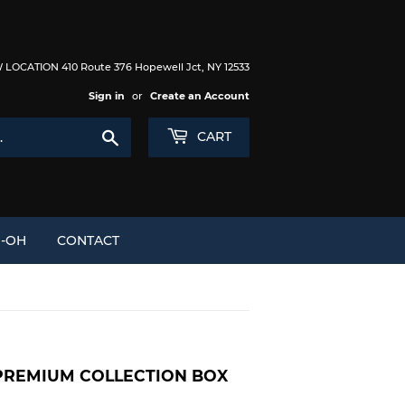
LOCATION 410 Route 376 Hopewell Jct, NY 12533
Sign in
or
Create an Account
Search
CART
I-OH
CONTACT
PREMIUM COLLECTION BOX