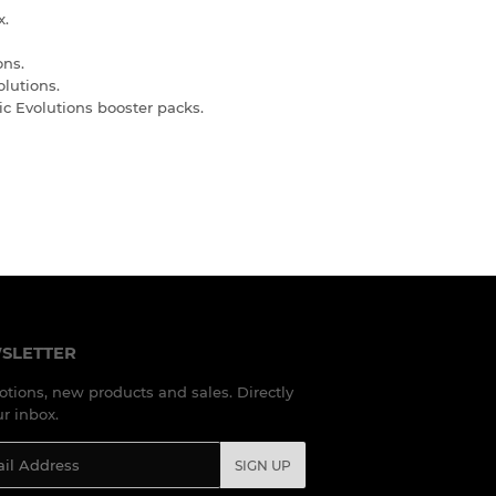
x.
ons.
olutions.
ic Evolutions booster packs.
SLETTER
tions, new products and sales. Directly
ur inbox.
l
SIGN UP