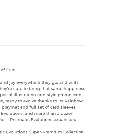
of Fun!
 and joy everywhere they go, and with
 they’re sure to bring that same happiness
special illustration rare-style promo card
x, ready to evolve thanks to its Rainbow
 playmat and full set of card sleeves
s Evolutions, and more than a dozen
iolet—Prismatic Evolutions expansion.
ic Evolutions Super-Premium Collection