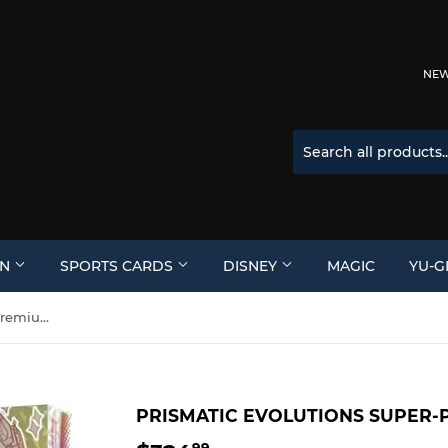
NEW 
ON
SPORTS CARDS
DISNEY
MAGIC
YU-G
Prismatic Evolutions Super-Premium Collection Box
PRISMATIC EVOLUTIONS SUPER-
99