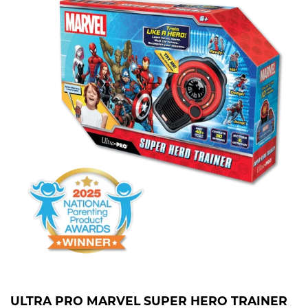
ULTRA PRO MARVEL SUPER HERO TRAINER