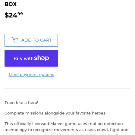
BOX
$24
$24.99
99
ADD TO CART
More payment options
Train like a hero!
Complete missions alongside your favorite heroes.
This officially licensed Marvel game uses motion detection
technology to recognize movements as users crawl, fight and