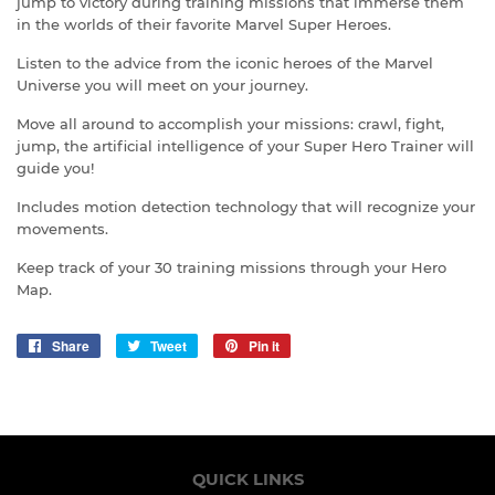
jump to victory during training missions that immerse them
in the worlds of their favorite Marvel Super Heroes.
Listen to the advice from the iconic heroes of the Marvel
Universe you will meet on your journey.
Move all around to accomplish your missions: crawl, fight,
jump, the artificial intelligence of your Super Hero Trainer will
guide you!
Includes motion detection technology that will recognize your
movements.
Keep track of your 30 training missions through your Hero
Map.
Share
Share
Tweet
Tweet
Pin it
Pin
on
on
on
Facebook
Twitter
Pinterest
QUICK LINKS