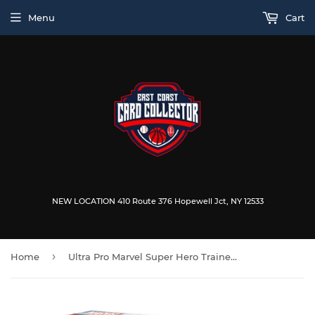
Menu
Cart
NEW LOCATION 410 Route 376 Hopewell Jct, NY 12533
›
Home
Ultra Pro Marvel Super Hero Trainer Box